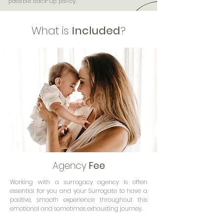
possible back-up policy.
What is
Included
?
Agency
Fee
Working with a surrogacy agency is often
essential for you and your Surrogate to have a
positive, smooth experience throughout this
emotional and sometimes exhausting journey.