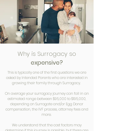
Why is Surrogacy so
expensive?
This is typically one of the first questions we are
asked by Intended Parents who are interested in
growing their family through Surrogacy.
On average your surrogacy journey can fall in an
estimated range between $95,000 to $195,000,
depending on Surrogate and/or Egg Donor
compensation, the IVF process, attorney fees and
more.
We understand that the cost factors may
determine if this journey is possible, but there are