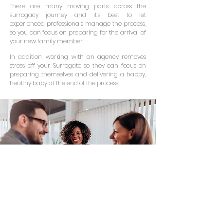
There are many moving parts across the
surrogacy journey and it’s best to let
experienced professionals manage the process,
so you can focus on preparing for the arrival of
your new family member.
In addition, working with an agency removes
stress off your Surrogate so they can focus on
preparing themselves and delivering a happy,
healthy baby at the end of the process.