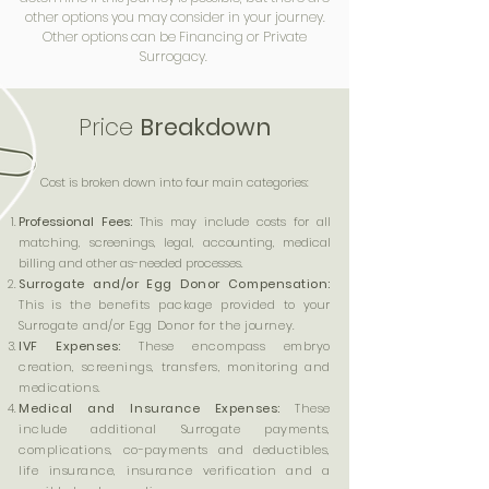
other options you may consider in your journey.
Other options can be Financing or Private
Surrogacy.
Price
Breakdown
​Cost is broken down into four main categories:
Professional Fees:
This may include costs for all
matching, screenings, legal, accounting, medical
billing and other as-needed processes.
Surrogate and/or Egg Donor Compensation:
This is the benefits package provided to your
Surrogate and/or Egg Donor for the journey.
IVF Expenses:
These encompass embryo
creation, screenings, transfers, monitoring and
medications.
Medical and Insurance Expenses:
These
include additional Surrogate payments,
complications, co-payments and deductibles,
life insurance, insurance verification and a