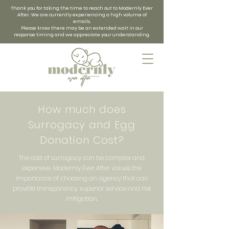
Thank you for taking the time to reach out to Modernly Ever
After. We are currently experiencing a high volume of
emails.
Please know there may be an extended wait in our
response timing and we appreciate your understanding.
How much does
Surrogacy and Egg
Donation Cost?
The cost of surrogacy can be complex and
expensive. Modernly Ever After values the
importance of choosing an agency that can
provide transparency, superior service and risk
mitigation.